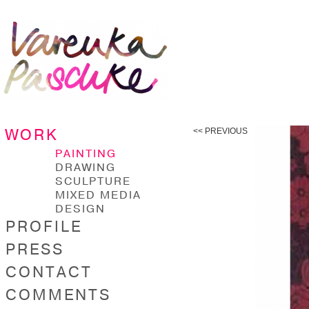
WORK
<< PREVIOUS
PAINTING
DRAWING
SCULPTURE
MIXED MEDIA
DESIGN
PROFILE
PRESS
CONTACT
COMMENTS