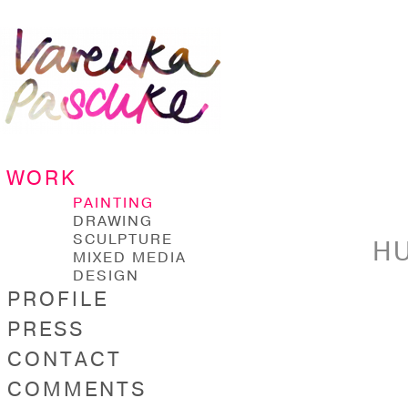
WORK
PAINTING
DRAWING
SCULPTURE
HU
MIXED MEDIA
DESIGN
PROFILE
PRESS
CONTACT
COMMENTS