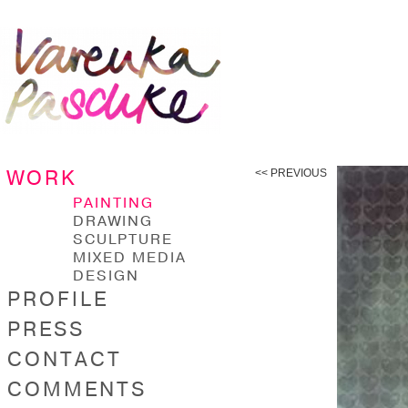
WORK
<< PREVIOUS
PAINTING
DRAWING
SCULPTURE
MIXED MEDIA
DESIGN
PROFILE
PRESS
CONTACT
COMMENTS