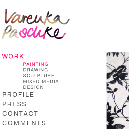
WORK
PAINTING
DRAWING
SCULPTURE
MIXED MEDIA
DESIGN
PROFILE
PRESS
CONTACT
COMMENTS