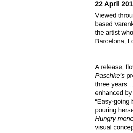
22 April 20
Viewed throug
based Varenka
the artist wh
Barcelona, L
A release, fl
Paschke’s
pr
three years 
enhanced by 
“Easy-going b
pouring herse
Hungry money
visual concep