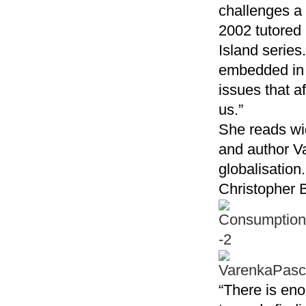
challenges a 
2002 tutored 
Island series.
embedded in o
issues that af
us.”
She reads wid
and author Va
globalisation
Christopher B
“There is eno