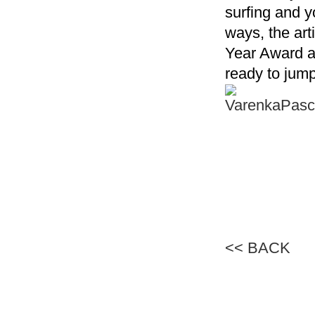
surfing and y
ways, the art
Year Award a
ready to jump
<< BACK