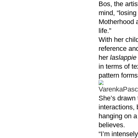
Bos, the arti
mind, “losing
Motherhood ad
life.”
With her chil
reference and
her
laslappie
in terms of t
pattern forms
She’s drawn t
interactions,
hanging on a 
believes.
“I’m intensel