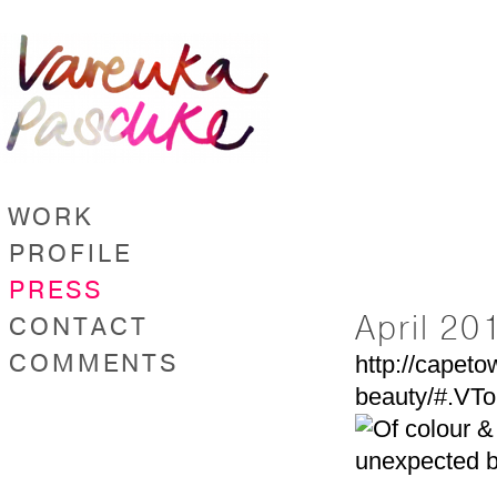
WORK
PROFILE
PRESS
April 20
CONTACT
COMMENTS
http://capeto
beauty/#.VT