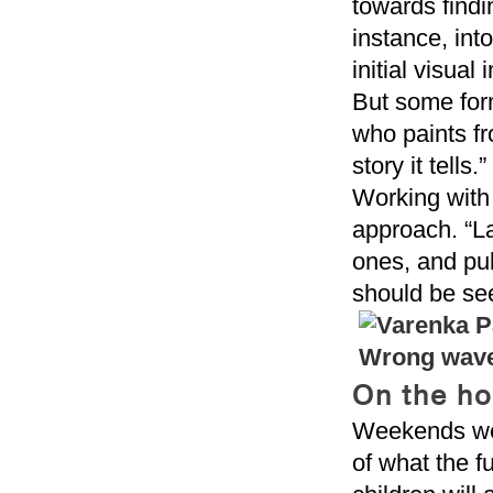
towards findi
instance, int
initial visual
But some form 
who paints fr
story it tells.”
Working with 
approach. “La
ones, and pub
should be se
On the ho
Weekends were
of what the f