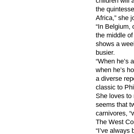
children will 
the quintesse
Africa,” she j
“In Belgium, 
the middle of
shows a week,
busier.
“When he’s aw
when he’s hom
a diverse rep
classic to Phi
She loves to r
seems that t
carnivores, “
The West Coa
“I’ve always 