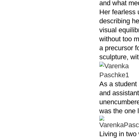
and what medi
Her fearless 
describing he
visual equili
without too m
a precursor f
sculpture, wi
As a student
and assistant
unencumbered
was the one l
Living in tw